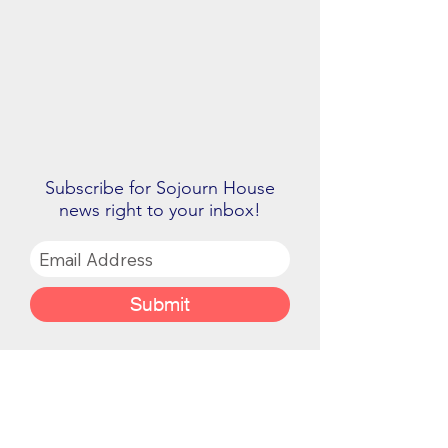
Subscribe for Sojourn House
news right to your inbox!
Submit
Sojourn House is a 501(C)(3) non-profit.