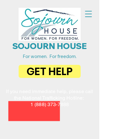
SOJOURN HOUSE
For women. For freedom.
GET HELP
If you need immediate help, please call
the National Trafficking Hotline:
1 (888) 373-7888