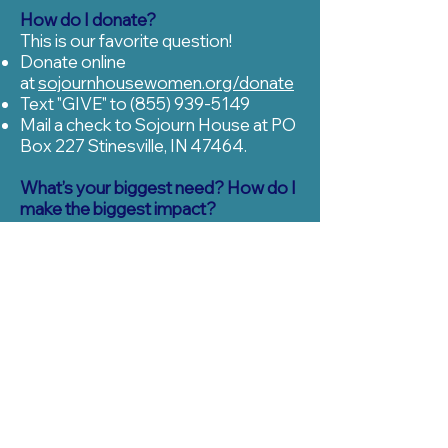
How do I donate?
This is our favorite question!
Donate online
at
sojournhousewomen.org/donate
Text "GIVE" to
(855) 939-5149
Mail a check to Sojourn House at PO
Box 227 Stinesville, IN 47464.
What’s your biggest need? How do I
make the biggest impact?
Okay, these are our second and third
favorite questions. We need as many
RECURRING DONORS
as we can
get. Whether it’s for $10/month or
$500/month, this will have the
biggest impact not only on our ability
to serve women but also on when
we’re able to open. Recurring donors
allow us to budget months and
months in advance, and that’s no
small thing for a budding nonprofit.