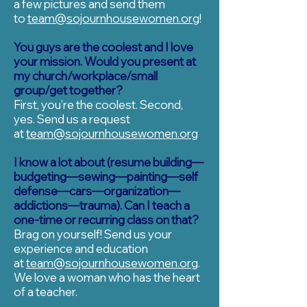
a few pictures and send them
to
team@sojournhousewomen.org
!
You guys are the coolest and I love
your mission. Would you present at
my church/workplace/small
group/get together?
First, you’re the coolest. Second,
yes. Send us a request
at
team@sojournhousewomen.org
I know a lot about (resume building—
budgeting—sewing—painting—self
defense—cars—organization—
addictions—trauma). Can I teach a
one-time or recurring class on that?
Brag on yourself! Send us your
experience and education
at
team@sojournhousewomen.org
.
We love a woman who has the heart
of a teacher.