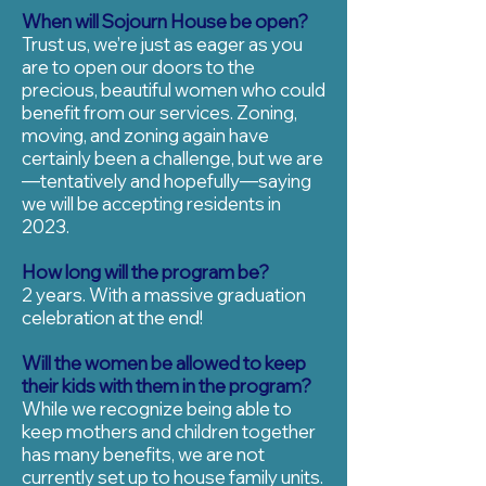
When will Sojourn House be open?
Trust us, we’re just as eager as you
are to open our doors to the
precious, beautiful women who could
benefit from our services. Zoning,
moving, and zoning again have
certainly been a challenge, but we are
—tentatively and hopefully—saying
we will be accepting residents in
2023.
How long will the program be?
2 years. With a massive graduation
celebration at the end!
Will the women be allowed to keep
their kids with them in the program?
While we recognize being able to
keep mothers and children together
has many benefits, we are not
currently set up to house family units.