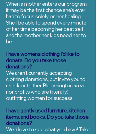
When a mother enters our program,
it may be the first chance she's ever
had to focus solely on her healing.
She'll be able to spend every minute
of her time becoming her best self
and the mother her kids need her to
be.
I have women’s clothing I’d like to
donate. Do you take those
donations?
We aren’t currently accepting
clothing donations, but invite you to
check out other Bloomington area
nonprofits who are (literally)
outfitting women for success!
I have gently used furniture, kitchen
items, and books. Do you take those
donations?
We’d love to see what you have! Take