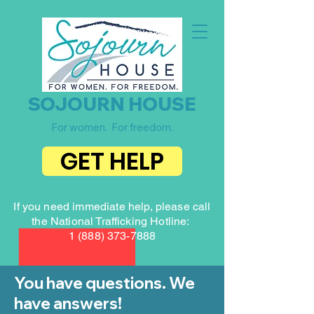
SOJOURN HOUSE
For women. For freedom.
GET HELP
If you need immediate help, please call
the National Trafficking Hotline:
1 (888) 373-7888
You have questions. We
have answers!