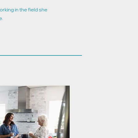
rking in the field she
e.