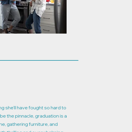
ng she'll have fought so hard to
 be the pinnacle, graduation is a
e, gathering furniture, and