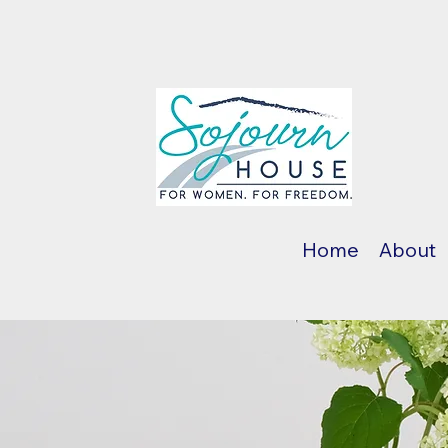
Home
About