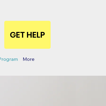
GET HELP
 Program
More