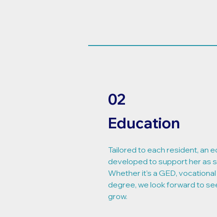
02
Education
Tailored to each resident, an e
developed to support her as 
Whether it's a GED, vocational 
degree, we look forward to se
grow.