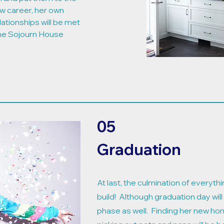
w career, her own
lationships will be met
the Sojourn House
05
Graduation
At last, the culmination of everythi
build! Although graduation day will
phase as well. Finding her new hom