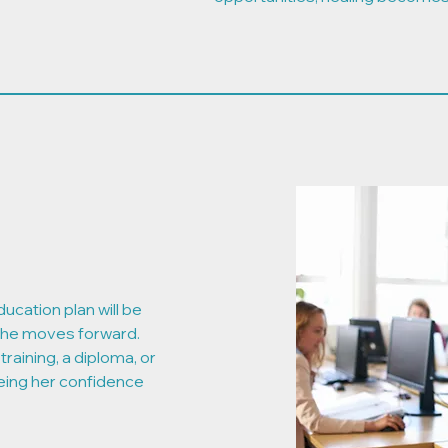
ducation plan will be
she moves forward.
training, a diploma, or
eing her confidence