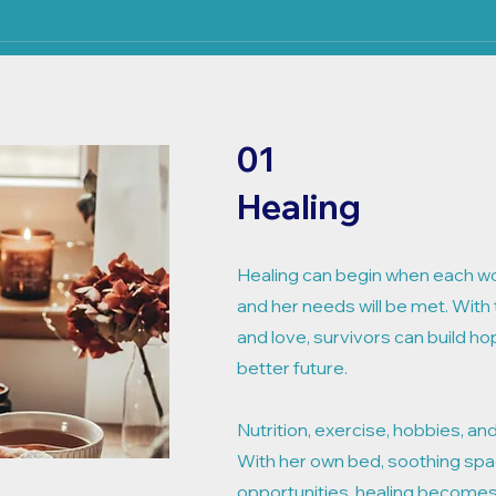
01
Healing
Healing can begin when each w
and her needs will be met. With 
and love, survivors can build ho
better future.
Nutrition, exercise, hobbies, and
With her own bed, soothing spa
opportunities, healing becomes 