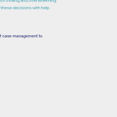
oth thrilling and overwhelming.
 these decisions with help.
 of case management to