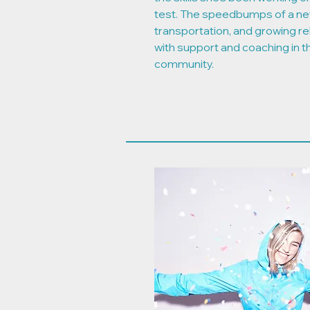
test. The speedbumps of a ne
transportation, and growing re
with support and coaching in 
community.