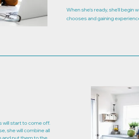
When she's ready, she'll begin wo
chooses and gaining experienc
 will start to come off.
se, she will combine all
on and put them to the