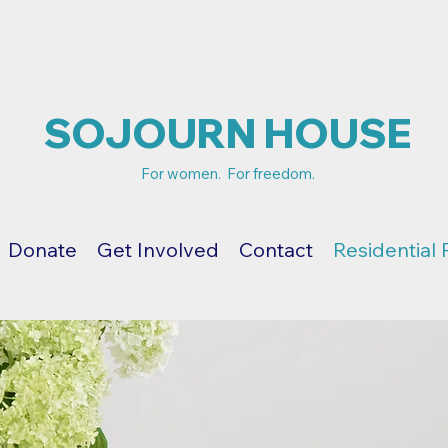
SOJOURN HOUSE
For women. For freedom.
Donate
Get Involved
Contact
Residential