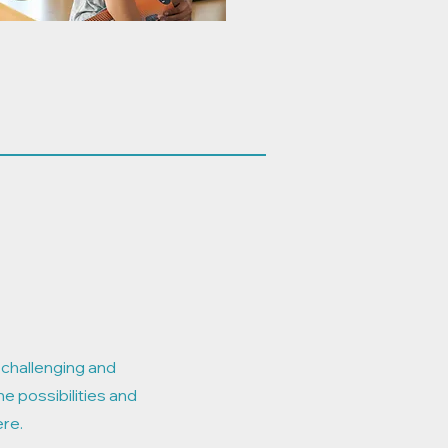
e challenging and
he possibilities and
ere.