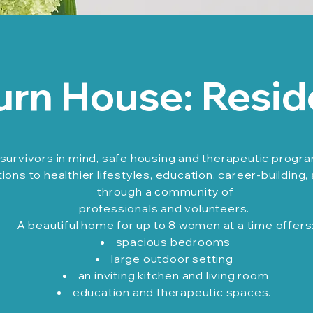
urn House: Resid
survivors in mind, safe housing and therapeutic progr
ons to healthier lifestyles, education, career-building,
through a community of
professionals and volunteers.
A beautiful home for up to 8 women at a time offers
spacious bedrooms
large outdoor setting
an inviting kitchen and living room
education and therapeutic spaces.