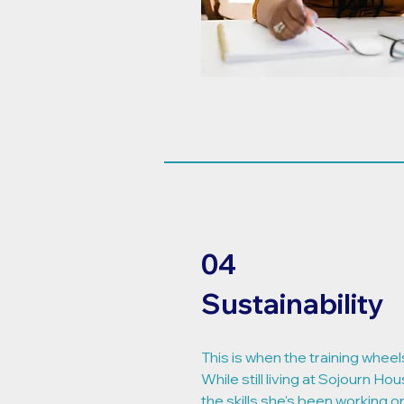
04
Sustainability
This is when the training wheels
While still living at Sojourn Hou
the skills she's been working 