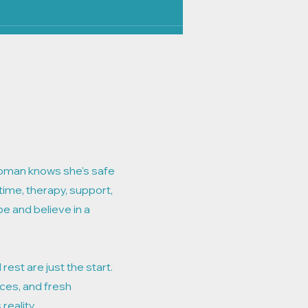
oman knows she's safe
time, therapy, support,
pe and believe in a
 rest are just the start.
ces, and fresh
reality.