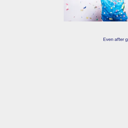
Even after 