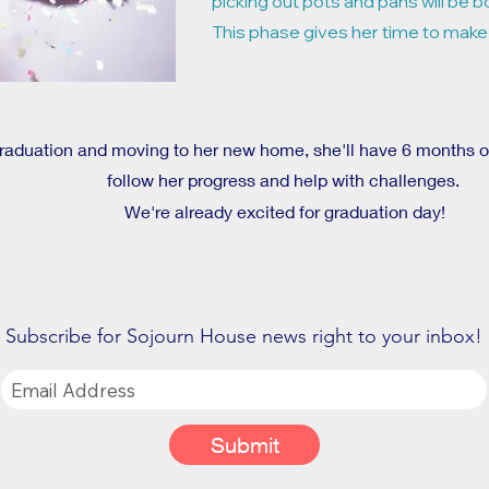
picking out pots and pans will be b
This phase gives her time to make
graduation and moving to her new home, she'll have 6 months
follow her progress and help with challenges.
We're already excited for graduation day!
Subscribe for Sojourn House news right to your inbox!
Submit