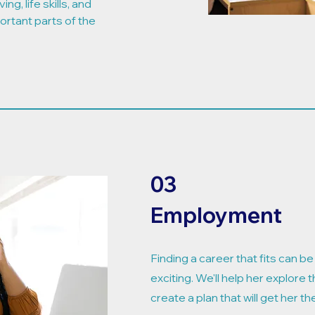
ng, life skills, and
ortant parts of the
03
Employment
Finding a career that fits can b
exciting. We'll help her explore t
create a plan that will get her th