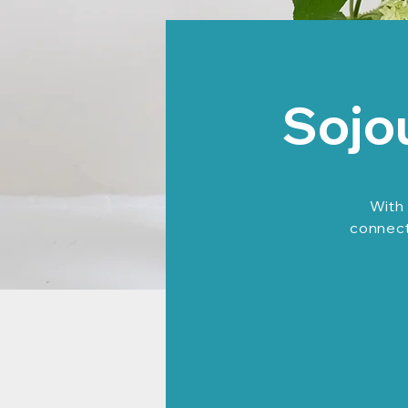
Sojo
With 
connecti