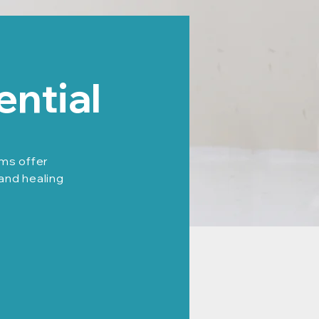
ential
ams offer
 and healing
: