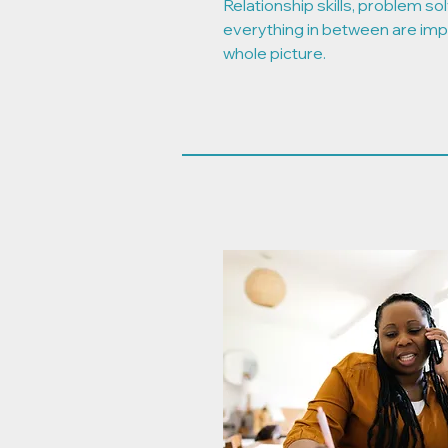
Relationship skills, problem solvi
everything in between are imp
whole picture.