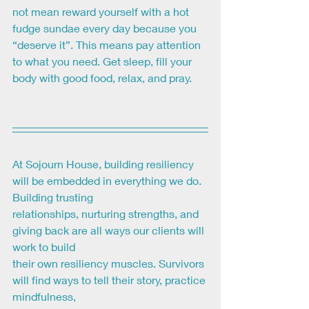
not mean reward yourself with a hot 
fudge sundae every day because you 
“deserve it”. This means pay attention 
to what you need. Get sleep, fill your 
body with good food, relax, and pray.
At Sojourn House, building resiliency 
will be embedded in everything we do. 
Building trusting
relationships, nurturing strengths, and 
giving back are all ways our clients will 
work to build
their own resiliency muscles. Survivors 
will find ways to tell their story, practice 
mindfulness,