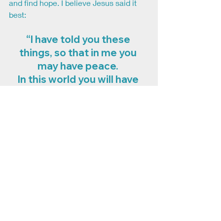
and find hope. I believe Jesus said it 
best: 
“I have told you these 
things, so that in me you 
may have peace. 
In this world you will have 
trouble. But take heart! 
I have overcome the world.” 
–John 16:33
Recent Posts
See All