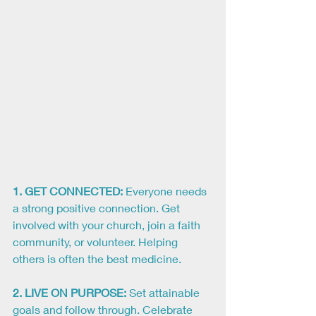
1. GET CONNECTED:
 Everyone needs 
a strong positive connection. Get 
involved with your church, join a faith 
community, or volunteer. Helping 
others is often the best medicine.
2. LIVE ON PURPOSE:
Set attainable 
goals and follow through. Celebrate 