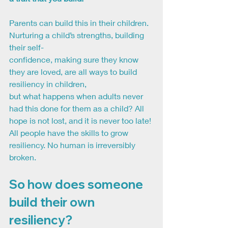
Parents can build this in their children. 
Nurturing a child’s strengths, building 
their self-
confidence, making sure they know 
they are loved, are all ways to build 
resiliency in children,
but what happens when adults never 
had this done for them as a child? All 
hope is not lost, and it is never too late! 
All people have the skills to grow 
resiliency. No human is irreversibly
broken.
So how does someone 
build their own 
resiliency?