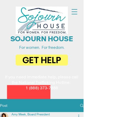
SOJOURN HOUSE
For women. For freedom.
GET HELP
If you need immediate help, please call
the National Trafficking Hotline:
1 (888) 373-7888
Post
Amy Meek, Board President