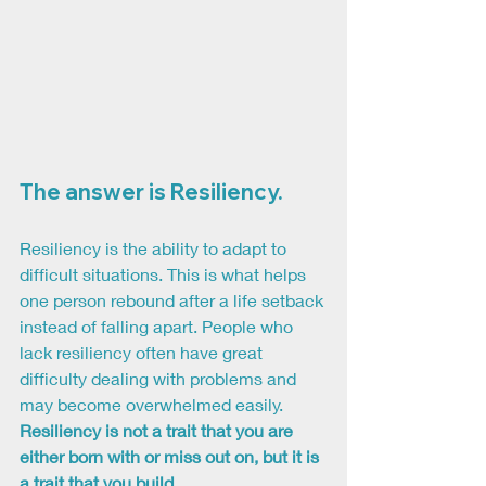
The answer is Resiliency.
Resiliency is the ability to adapt to 
difficult situations. This is what helps 
one person rebound after a life setback 
instead of falling apart. People who 
lack resiliency often have great 
difficulty dealing with problems and 
may become overwhelmed easily. 
Resiliency is not a trait that you are 
either born with or miss out on, but it is 
a trait that you build.