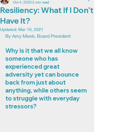
Oct 4, 2020
2 min read
Resiliency: What If I Don't
Have It?
Updated:
Mar 10, 2021
By Amy Meek, Board President
Why is it that we all know 
someone who has 
experienced great 
adversity yet can bounce 
back from just about 
anything, while others seem 
to struggle with everyday 
stressors? 