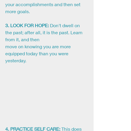
your accomplishments and then set 
more goals.
3. LOOK FOR HOPE:
 Don't dwell on 
the past; after all, it is the past. Learn 
from it, and then
move on knowing you are more 
equipped today than you were 
yesterday. 
4. PRACTICE SELF CARE:
This does 